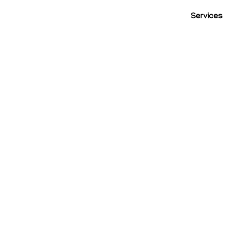
Services