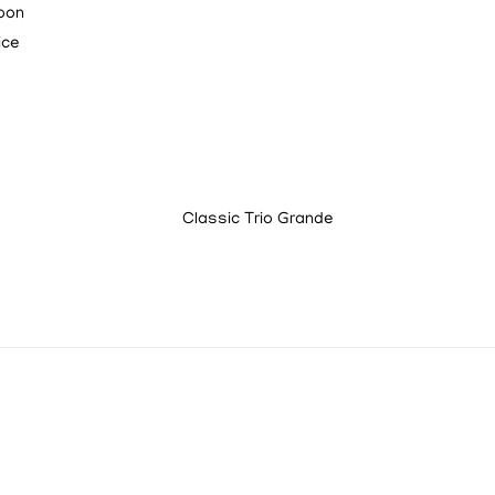
loon
ice
Classic Trio Grande