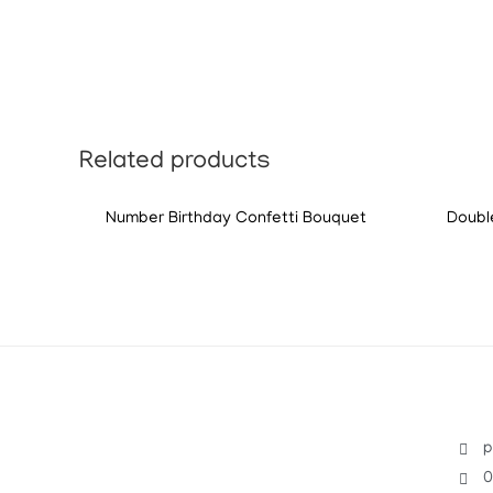
Related products
Number Birthday Confetti Bouquet
Doubl
p
0