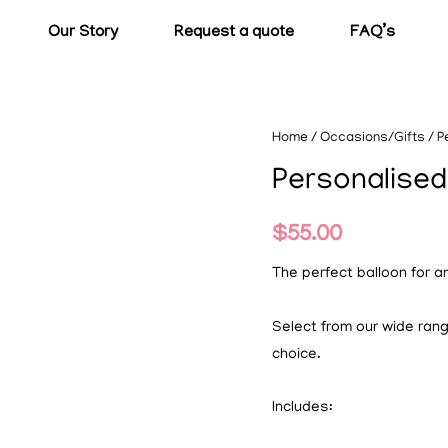
Our Story
Request a quote
FAQ’s
Home
/
Occasions/Gifts
/ P
Personalised
$
55.00
The perfect balloon for a
Select from our wide ran
choice.
Includes: