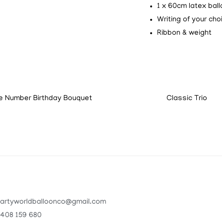
1 x 60cm latex bal
Writing of your cho
Ribbon & weight
e Number Birthday Bouquet
Classic Trio
artyworldballoonco@gmail.com
408 159 680