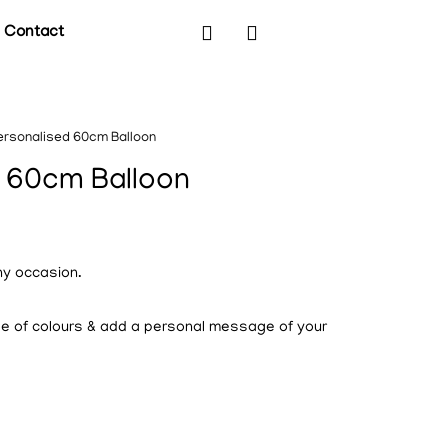
Contact
ersonalised 60cm Balloon
 60cm Balloon
ny occasion.
ge of colours & add a personal message of your