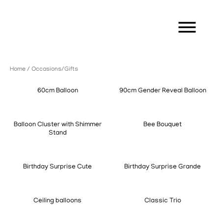
Home
/ Occasions/Gifts
60cm Balloon
90cm Gender Reveal Balloon
Balloon Cluster with Shimmer
Bee Bouquet
Stand
Birthday Surprise Cute
Birthday Surprise Grande
Ceiling balloons
Classic Trio