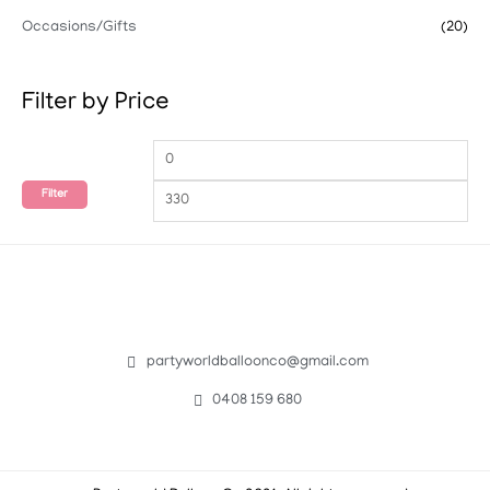
Occasions/Gifts
(20)
Filter by Price
Filter
partyworldballoonco@gmail.com
0408 159 680