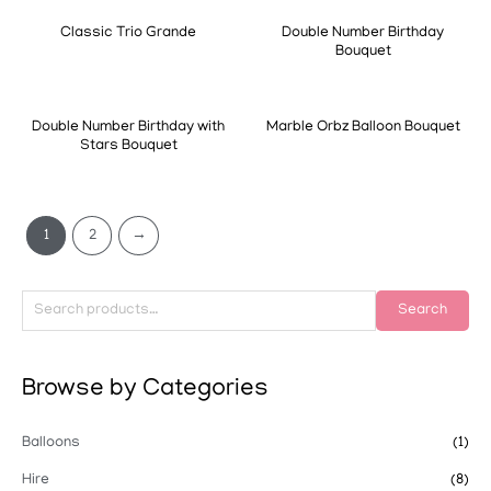
Classic Trio Grande
Double Number Birthday
Bouquet
Double Number Birthday with
Marble Orbz Balloon Bouquet
Stars Bouquet
1
2
→
Search
Browse by Categories
Balloons
(1)
Hire
(8)