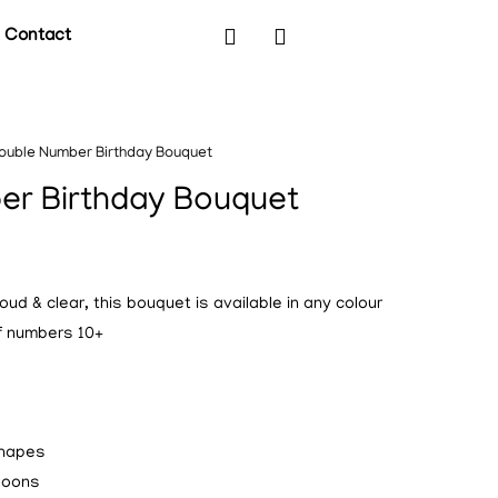
Contact
ouble Number Birthday Bouquet
er Birthday Bouquet
ud & clear, this bouquet is available in any colour
of numbers 10+
shapes
lloons