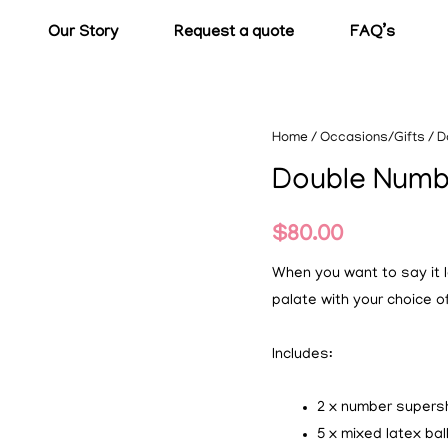
Our Story
Request a quote
FAQ’s
Home
/
Occasions/Gifts
/ D
Double Numb
$
80.00
When you want to say it lo
palate with your choice 
Includes:
2 x number super
5 x mixed latex ba