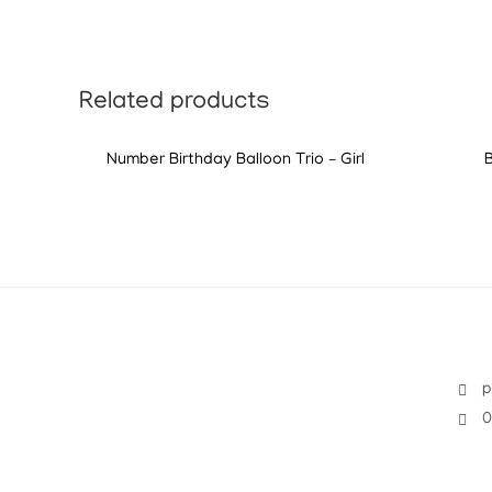
Related products
Number Birthday Balloon Trio – Girl
p
0