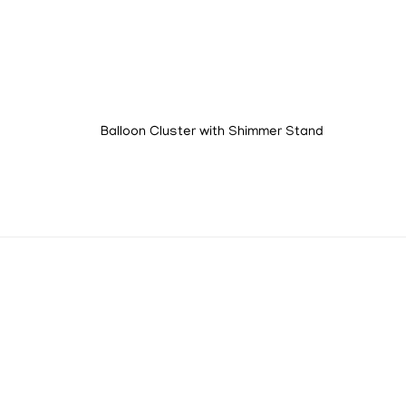
Balloon Cluster with Shimmer Stand