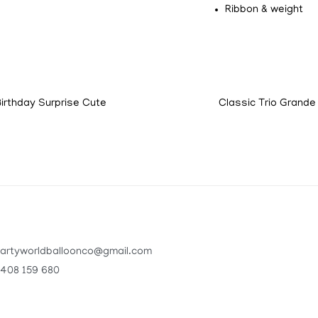
Ribbon & weight
Birthday Surprise Cute
Classic Trio Grande
artyworldballoonco@gmail.com
408 159 680