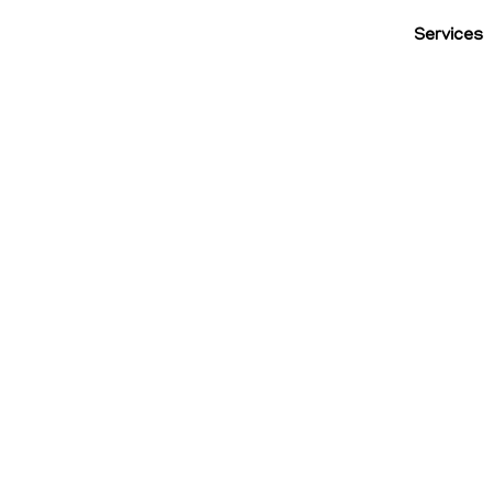
Services