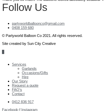
Follow Us
partyworldballoonco@gmail.com
0408 159 680
© Partyworld Balloon Co 2021. All rights reserved.
Site created by Sun City Creative
Scroll
to
Top
Services
Garlands
Occasions/Gifts
Hire
Our Story
Request a quote
FAQ’s
Contact
0412 836 917
Facebook-f
Instagram