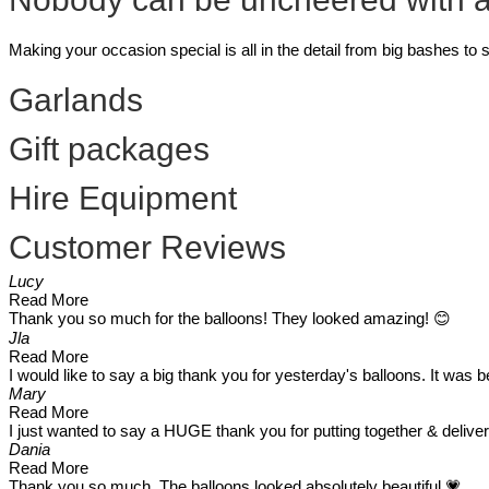
Making your occasion special is all in the detail from big bashes to
Garlands
Gift packages
Hire Equipment
Customer Reviews
Lucy
Read More
Thank you so much for the balloons! They looked amazing! 😊
Jla
Read More
I would like to say a big thank you for yesterday's balloons. It was
Mary
Read More
I just wanted to say a HUGE thank you for putting together & delive
Dania
Read More
Thank you so much. The balloons looked absolutely beautiful 💗