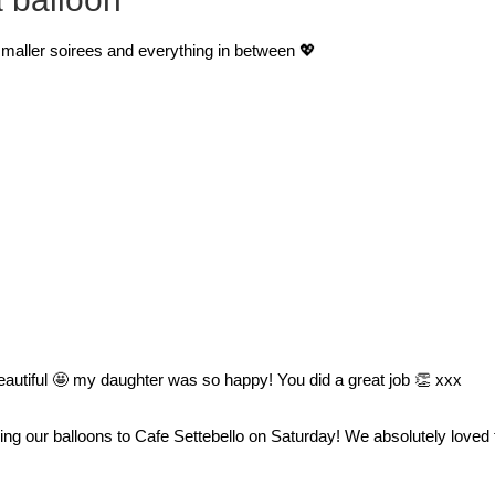
 smaller soirees and everything in between 💖
 beautiful 🤩 my daughter was so happy! You did a great job 👏 xxx
ring our balloons to Cafe Settebello on Saturday! We absolutely loved