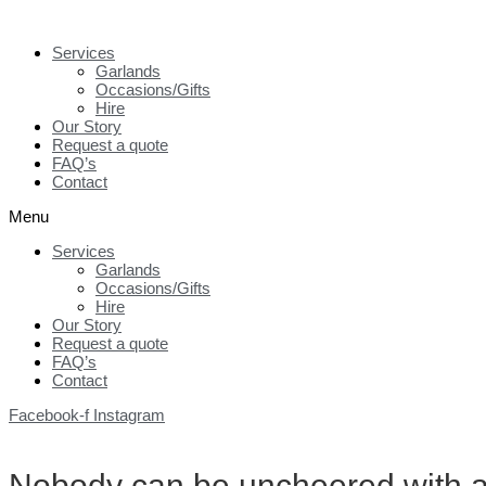
Skip
to
Services
content
Garlands
Occasions/Gifts
Hire
Our Story
Request a quote
FAQ’s
Contact
Menu
Services
Garlands
Occasions/Gifts
Hire
Our Story
Request a quote
FAQ’s
Contact
Facebook-f
Instagram
Nobody can be uncheered with a