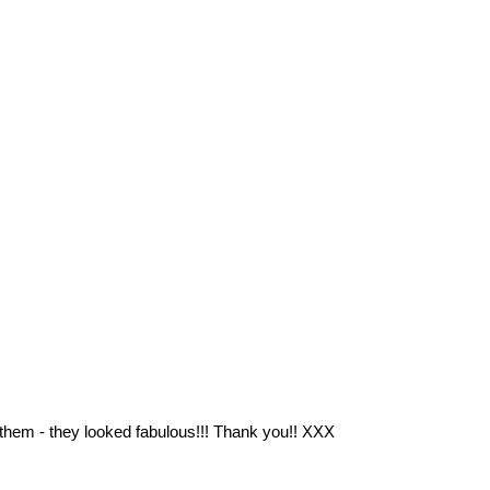
 them - they looked fabulous!!! Thank you!! XXX